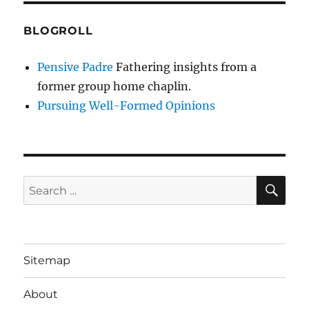
BLOGROLL
Pensive Padre
Fathering insights from a
former group home chaplin.
Pursuing Well-Formed Opinions
SE
Search
for:
Sitemap
About