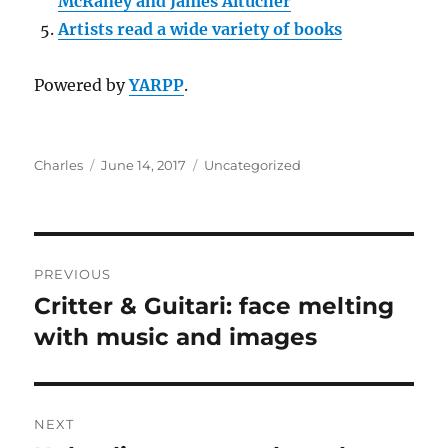
McRaney and James Altucher
Artists read a wide variety of books
Powered by
YARPP
.
Author
Posted
Categories
Charles
June 14, 2017
Uncategorized
on
Post
PREVIOUS
navigation
Critter & Guitari: face melting
Previous
post:
with music and images
NEXT