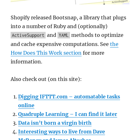
Shopify released Bootsnap, a library that plugs
into a number of Ruby and (optionally)
and
methods to optimize
ActiveSupport
YAML
and cache expensive computations. See
the
How Does This Work section
for more
information.
Also check out (on this site):
Digging IFTTT.com – automatable tasks
online
Quadruple Learning – I can find it later
Data isn’t born a virgin birth
Interesting ways to live from Dave