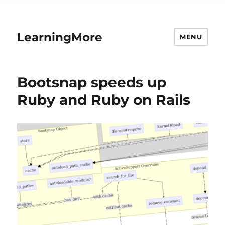
LearningMore
MENU
Bootsnap speeds up
Ruby and Ruby on Rails