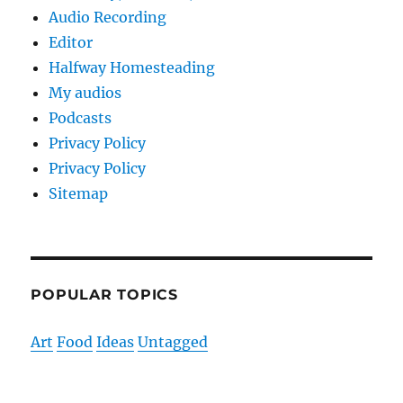
Audio Recording
Editor
Halfway Homesteading
My audios
Podcasts
Privacy Policy
Privacy Policy
Sitemap
POPULAR TOPICS
Art
Food
Ideas
Untagged