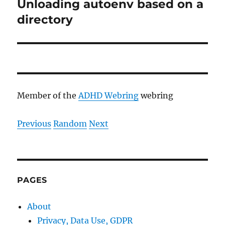
Unloading autoenv based on a
Next
post:
directory
Member of the
ADHD Webring
webring
Previous
Random
Next
PAGES
About
Privacy, Data Use, GDPR