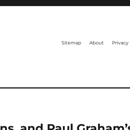
Sitemap
About
Privacy 
ons, and Paul Graham’