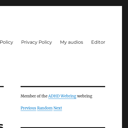
Policy
Privacy Policy
My audios
Editor
Member of the
ADHD Webring
webring
Previous
Random
Next
s