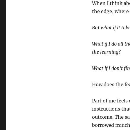
When I think abo
the edge, where 
But what if it tak
What if I do all t
the learning?
What if I don’t fi
How does the fe
Part of me feel
instructions tha
outcome. The sam
borrowed franch