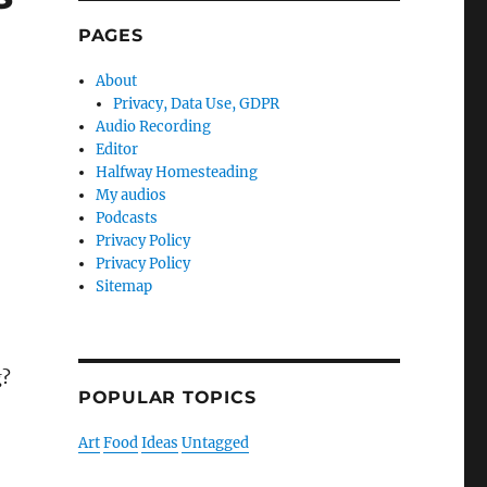
PAGES
About
Privacy, Data Use, GDPR
Audio Recording
Editor
Halfway Homesteading
My audios
Podcasts
Privacy Policy
Privacy Policy
Sitemap
g?
POPULAR TOPICS
Art
Food
Ideas
Untagged