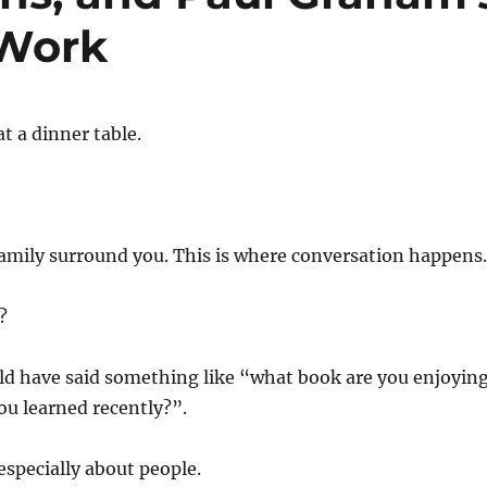
 Work
t a dinner table.
family surround you. This is where conversation happens.
?
ld have said something like “what book are you enjoyin
u learned recently?”.
especially about people.