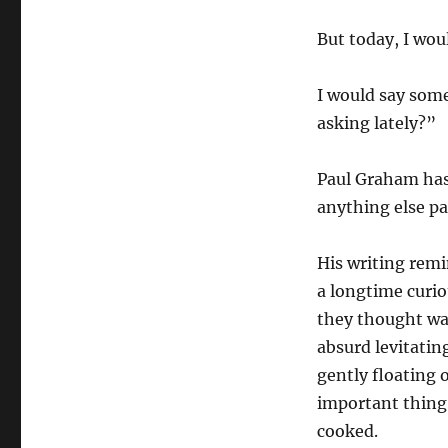
But today, I wou
I would say some
asking lately?”
Paul Graham has
anything else pa
His writing remi
a longtime curio
they thought wa
absurd levitati
gently floating 
important thing
cooked.