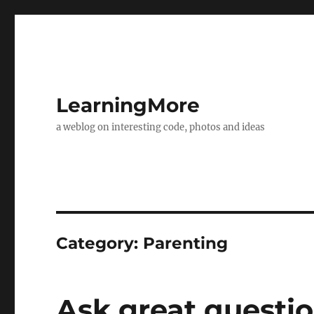
LearningMore
a weblog on interesting code, photos and ideas
Category:
Parenting
Ask great questi