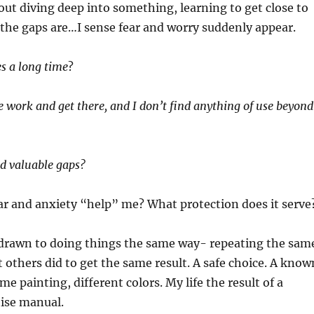
ut diving deep into something, learning to get close to
the gaps are…I sense fear and worry suddenly appear.
es a long time
?
he work and get there, and I don’t find anything of use beyond
nd valuable gaps?
ar and anxiety “help” me? What protection does it serve
s drawn to doing things the same way- repeating the sam
t others did to get the same result. A safe choice. A know
e painting, different colors. My life the result of a
ise manual.