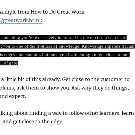
 example from How to Do Great Work
/greatwork.html:
omething you’re excessively interested in, the next step is to learn
et you to one of the frontiers of knowledge. Knowledge expands fractall
its edges look smooth, but once you learn enough to get close to one,
ll of gaps
a little bit of this already. Get close to the customer to
oblems, ask them to show you. Ask why they do things,
and expect.
lking about finding a way to follow other learners, learn
 and get close to the edge.