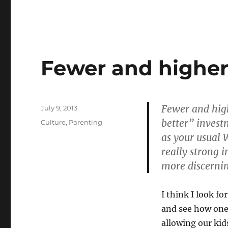
Fewer and higher 
Fewer and high
Posted
July 9, 2013
on
better” invest
Categories
Culture
,
Parenting
as your usual W
really strong 
more discernin
I think I look f
and see how one
allowing our kid