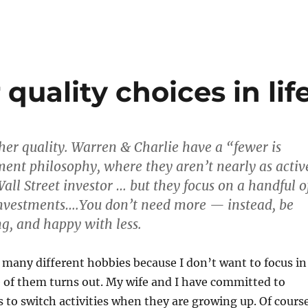
quality choices in lif
er quality. Warren & Charlie have a “fewer is
ment philosophy, where they aren’t nearly as activ
all Street investor … but they focus on a handful o
investments….You don’t need more — instead, be
g, and happy with less.
or many different hobbies because I don’t want to focus in
 of them turns out. My wife and I have committed to
s to switch activities when they are growing up. Of cours