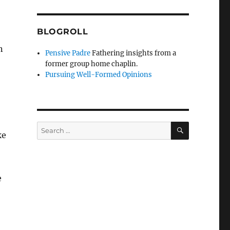
BLOGROLL
n
Pensive Padre
Fathering insights from a
former group home chaplin.
Pursuing Well-Formed Opinions
SEARCH
Search
ke
for:
e