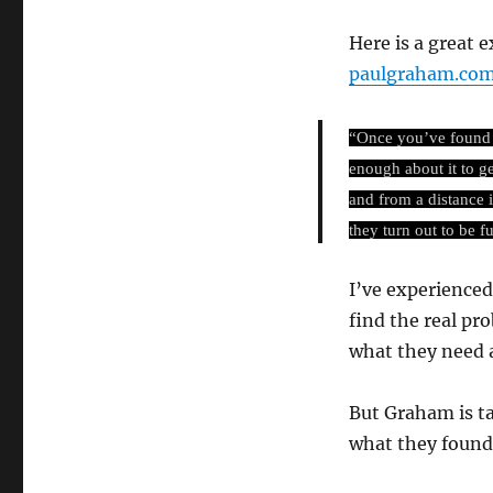
Here is a great
paulgraham.com
“Once you’ve found s
enough about it to g
and from a distance 
they turn out to be fu
I’ve experienced 
find the real pr
what they need 
But Graham is ta
what they found,