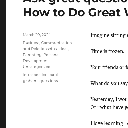
How to Do Great
Posted
March 20, 2024
Imagine sitting a
on
Categories
Business
,
Communication
and Relationships
,
Ideas
,
Time is frozen.
Parenting
,
Personal
Development
,
Uncategorized
Your friends or 
Tags
introspection
,
paul
graham
,
questions
What do you say
Yesterday, I wou
Or “what have yo
I love learning- 