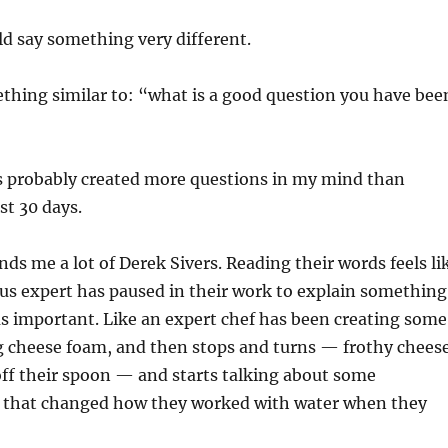
ld say something very different.
thing similar to: “what is a good question you have bee
 probably created more questions in my mind than
st 30 days.
nds me a lot of Derek Sivers. Reading their words feels li
us expert has paused in their work to explain something
s important. Like an expert chef has been creating some
ng cheese foam, and then stops and turns — frothy chees
off their spoon — and starts talking about some
 that changed how they worked with water when they