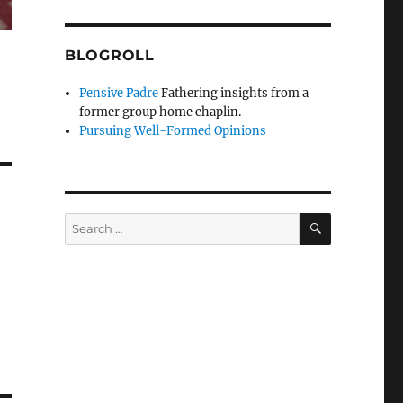
BLOGROLL
Pensive Padre
Fathering insights from a
former group home chaplin.
Pursuing Well-Formed Opinions
SEARCH
Search
for: