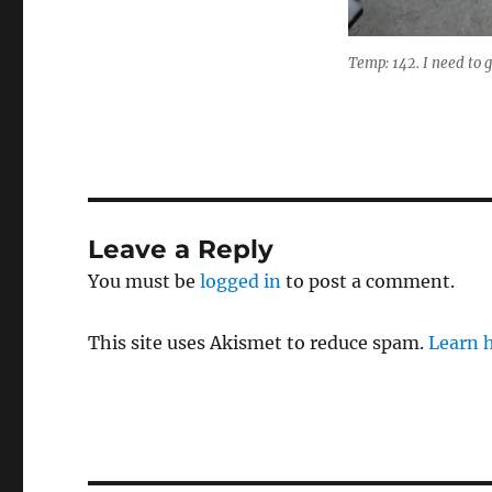
Temp: 142. I need to g
Leave a Reply
You must be
logged in
to post a comment.
This site uses Akismet to reduce spam.
Learn 