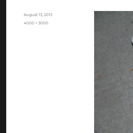
Posted
August 13, 2013
on
Full
4000 × 3000
size