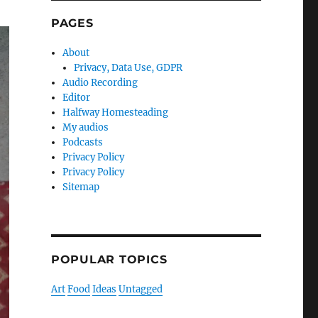
PAGES
About
Privacy, Data Use, GDPR
Audio Recording
Editor
Halfway Homesteading
My audios
Podcasts
Privacy Policy
Privacy Policy
Sitemap
POPULAR TOPICS
Art
Food
Ideas
Untagged