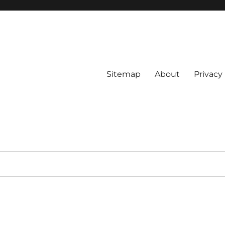
Sitemap
About
Privacy 