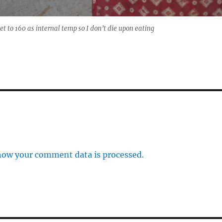
et to 160 as internal temp so I don’t die upon eating
how your comment data is processed.