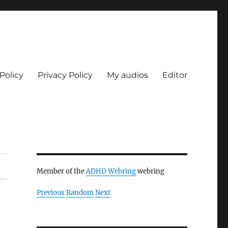
Policy
Privacy Policy
My audios
Editor
Member of the
ADHD Webring
webring
Previous
Random
Next