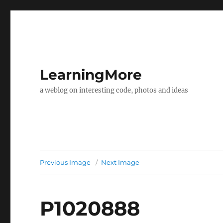
LearningMore
a weblog on interesting code, photos and ideas
Previous Image
Next Image
P1020888