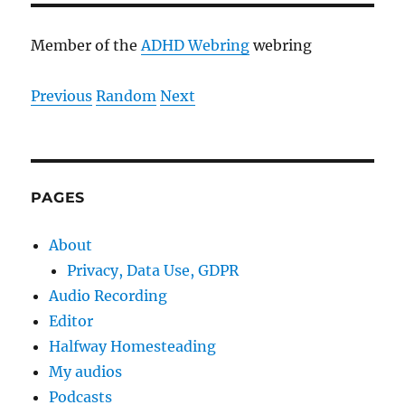
Member of the
ADHD Webring
webring
Previous
Random
Next
PAGES
About
Privacy, Data Use, GDPR
Audio Recording
Editor
Halfway Homesteading
My audios
Podcasts