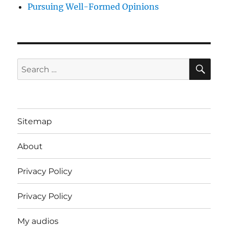
Pursuing Well-Formed Opinions
SE
Search
for:
Sitemap
About
Privacy Policy
Privacy Policy
My audios