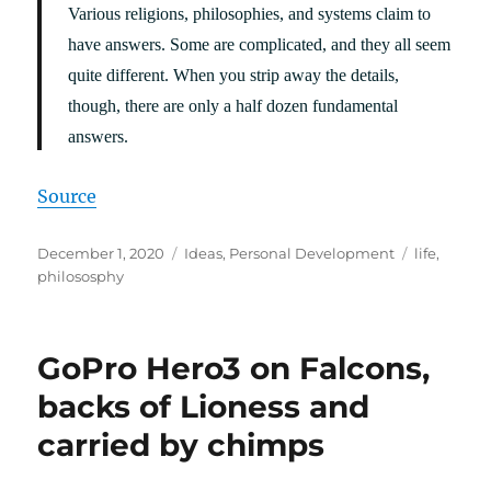
Various religions, philosophies, and systems claim to
have answers. Some are complicated, and they all seem
quite different. When you strip away the details,
though, there are only a half dozen fundamental
answers.
Source
Posted
Categories
Tags
December 1, 2020
Ideas
,
Personal Development
life
,
on
philososphy
GoPro Hero3 on Falcons,
backs of Lioness and
carried by chimps