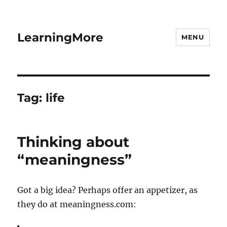
LearningMore
MENU
Tag:
life
Thinking about
“meaningness”
Got a big idea? Perhaps offer an appetizer, as
they do at meaningness.com: