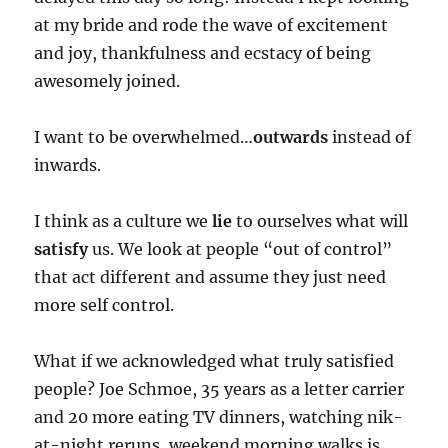
at my bride and rode the wave of excitement
and joy, thankfulness and ecstacy of being
awesomely joined.
I want to be overwhelmed…
outwards
instead of
inwards.
I think as a culture we
lie
to ourselves what will
satisfy
us. We look at people “out of control”
that act different and assume they just need
more self control.
What if we acknowledged what truly satisfied
people? Joe Schmoe, 35 years as a letter carrier
and 20 more eating TV dinners, watching nik-
at-night reruns, weekend morning walks is…