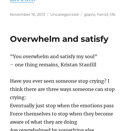
Posted
Categories
Tags
November 16, 2013
Uncategorized
gopro
,
hero3
,
life
on
Overwhelm and satisfy
“You overwhelm and satisfy my soul”
– one thing remains, Kristan Stanfill
Have you ever seen someone stop crying? I
think there are three ways someone can stop
crying:
Eventually just stop when the emotions pass
Force themselves to stop when they become
aware of what they are doing
Are overwhelmed by something else