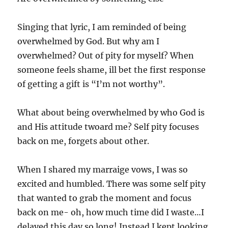
Singing that lyric, I am reminded of being
overwhelmed by God. But why am I
overwhelmed? Out of pity for myself? When
someone feels shame, ill bet the first response
of getting a gift is “I’m not worthy”.
What about being overwhelmed by who God is
and His attitude twoard me? Self pity focuses
back on me, forgets about other.
When I shared my marraige vows, I was so
excited and humbled. There was some self pity
that wanted to grab the moment and focus
back on me- oh, how much time did I waste…I
delayed this day so long! Instead I kept looking