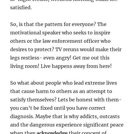
satisfied.
So, is that the pattern for everyone? The
motivational speaker who seeks to inspire
others or the law enforcement officer who
desires to protect? TV reruns would make their
legs restless- even angry! Get me out this
living room! Live happens away from here!
So what about people who lead extreme lives
that cause harm to others as an attempt to
satisfy themselves? Lets be honest with them-
you can’t be fixed until you have correct
diagnosis. Maybe that is why addicts, outcasts
and the dangerous experience significant peace
when they
acknowledge
their concept of