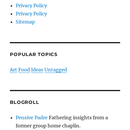
Privacy Policy
Privacy Policy
Sitemap
POPULAR TOPICS
Art
Food
Ideas
Untagged
BLOGROLL
Pensive Padre
Fathering insights from a
former group home chaplin.