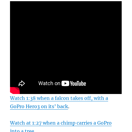
Watch 1:38 when a falcon takes off, with a
GoPro Hero3 on its’ back
.
Watch at 1:27 when a chimp carries a GoPro
into a tree
.