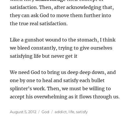
satisfaction. Then, after acknowledging that,
they can ask God to move them further into
the true real satisfaction.
Like a gunshot wound to the stomach, I think
we bleed constantly, trying to give ourselves
satisfying life but never get it
We need God to bring us deep deep down, and
one by one to heal and satisfy each bullet
splinter’s work. Then, we must be willing to
accept his overwhelming as it flows through us.
Posted
Categories
Tags
August 5, 2012
God
addict
,
life
,
satisfy
on