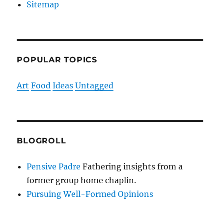
Sitemap
POPULAR TOPICS
Art
Food
Ideas
Untagged
BLOGROLL
Pensive Padre
Fathering insights from a
former group home chaplin.
Pursuing Well-Formed Opinions