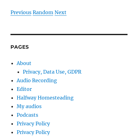
Previous
Random
Next
PAGES
About
Privacy, Data Use, GDPR
Audio Recording
Editor
Halfway Homesteading
My audios
Podcasts
Privacy Policy
Privacy Policy