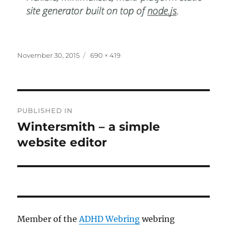
Posted
Full
November 30, 2015
690 × 419
on
size
Post
PUBLISHED IN
navigation
Wintersmith – a simple
website editor
Member of the
ADHD Webring
webring