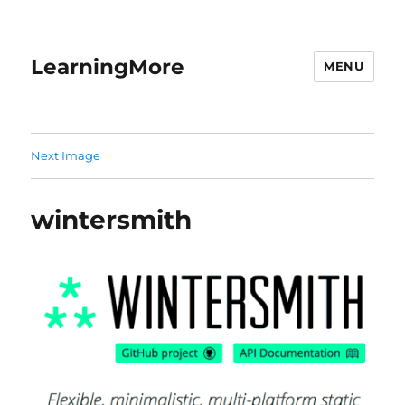
LearningMore
MENU
Next Image
wintersmith