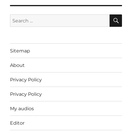
SE
Search
for:
Sitemap
About
Privacy Policy
Privacy Policy
My audios
Editor