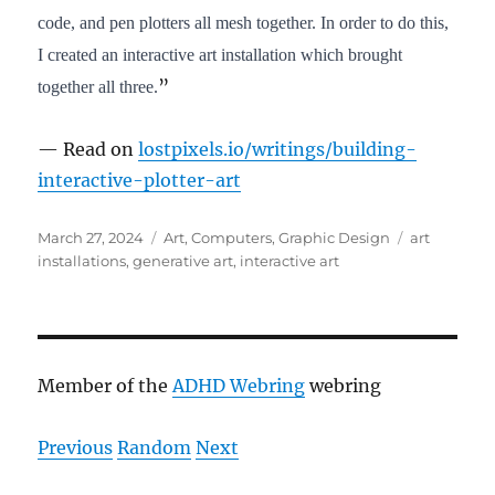
code, and pen plotters all mesh together. In order to do this,
I created an interactive art installation which brought
”
together all three.
— Read on
lostpixels.io/writings/building-
interactive-plotter-art
Posted
Categories
Tags
March 27, 2024
Art
,
Computers
,
Graphic Design
art
on
installations
,
generative art
,
interactive art
Member of the
ADHD Webring
webring
Previous
Random
Next