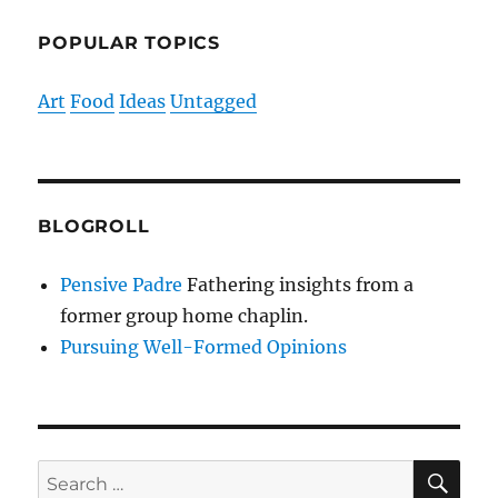
POPULAR TOPICS
Art
Food
Ideas
Untagged
BLOGROLL
Pensive Padre
Fathering insights from a
former group home chaplin.
Pursuing Well-Formed Opinions
SE
Search