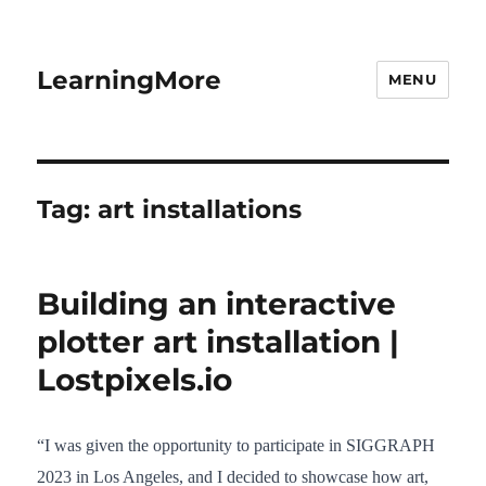
LearningMore
MENU
Tag:
art installations
Building an interactive
plotter art installation |
Lostpixels.io
“I was given the opportunity to participate in SIGGRAPH
2023 in Los Angeles, and I decided to showcase how art,