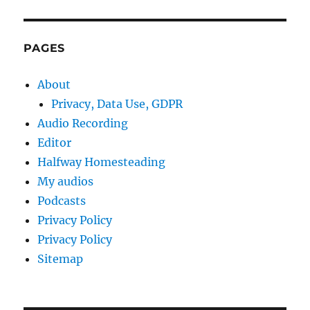
PAGES
About
Privacy, Data Use, GDPR
Audio Recording
Editor
Halfway Homesteading
My audios
Podcasts
Privacy Policy
Privacy Policy
Sitemap